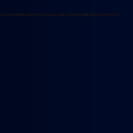
OLUTIONS
BRANDS
TUTORIALS
GALLERY
HOME DEMO
CONTACT