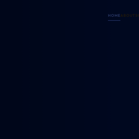
HOME
ABOUT
S